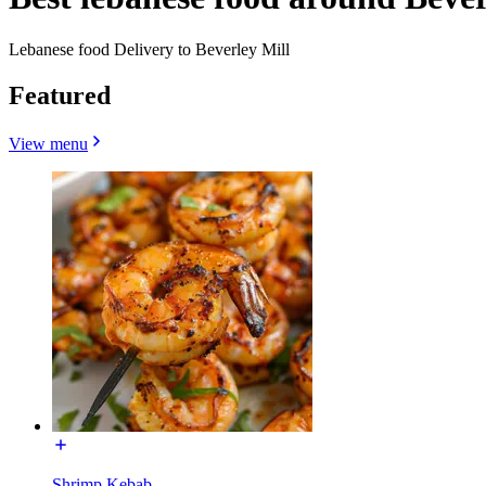
Lebanese food Delivery to Beverley Mill
Featured
View menu
Shrimp Kebab