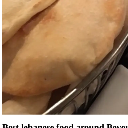
Best lebanese food around Bever