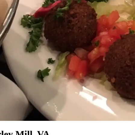
ley Mill, VA