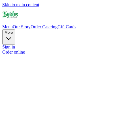
Skip to main content
Menu
Our Story
Order Catering
Gift Cards
More
Sign in
Order online