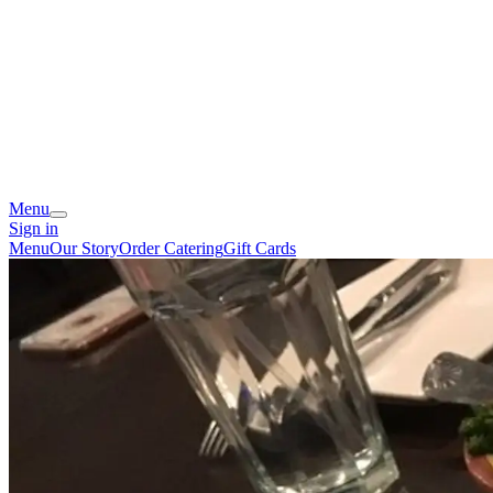
Menu
Sign in
Menu
Our Story
Order Catering
Gift Cards