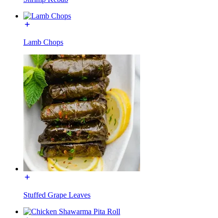
Lamb Chops
Stuffed Grape Leaves