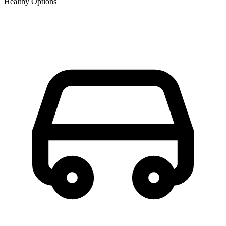
Healthy Options