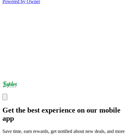
Powered by Owner
Get the best experience on our mobile
app
Save time, earn rewards, get notified about new deals, and more