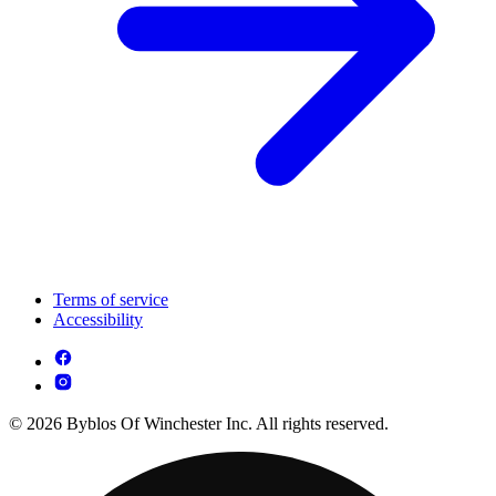
Terms of service
Accessibility
© 2026 Byblos Of Winchester Inc. All rights reserved.