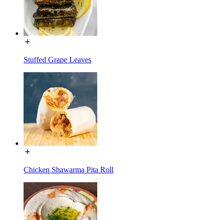
Stuffed Grape Leaves
Chicken Shawarma Pita Roll