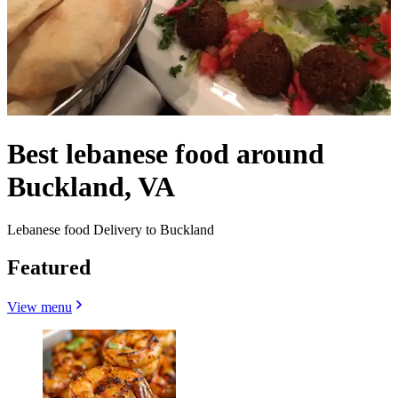
Best lebanese food around
Buckland, VA
Lebanese food Delivery to Buckland
Featured
View menu