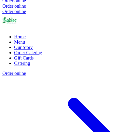
Order online
Order online
Order online
Home
Menu
Our Story
Order Catering
Gift Cards
Catering
Order online