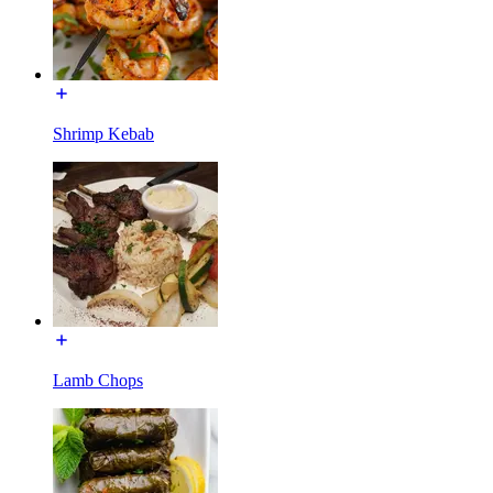
Shrimp Kebab
Lamb Chops