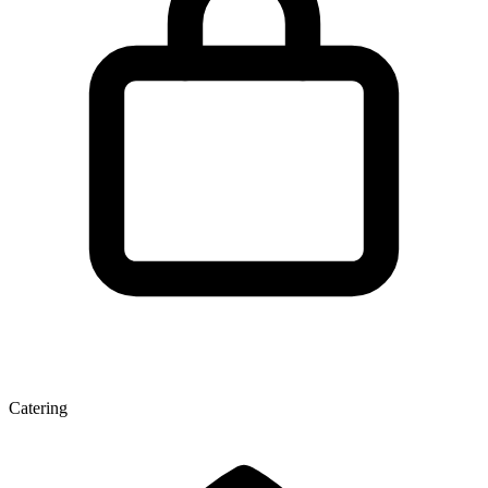
Catering