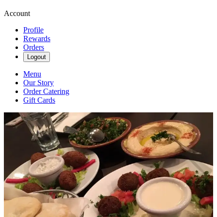
Account
Profile
Rewards
Orders
Logout
Menu
Our Story
Order Catering
Gift Cards