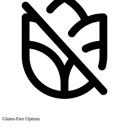
Gluten-Free Options