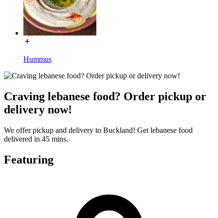
Hummus
Craving lebanese food? Order pickup or
delivery now!
We offer pickup and delivery to Buckland! Get lebanese food
delivered in 45 mins.
Featuring