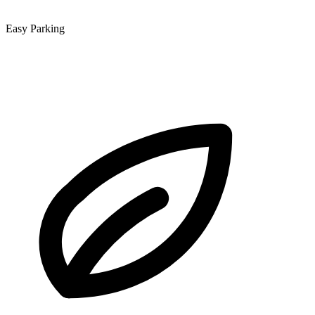
Easy Parking