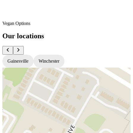
Vegan Options
Our locations
Gainesville
Winchester