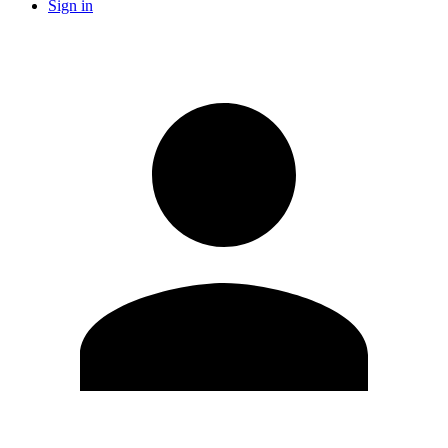
Sign in