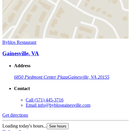
Byblos Restaurant
Gainesville, VA
Address
6850 Piedmont Center Plaza
Gainesville, VA 20155
Contact
Call
(571) 445-3716
Email
info@byblosgainesville.com
Get directions
Loading today's hours...
See hours