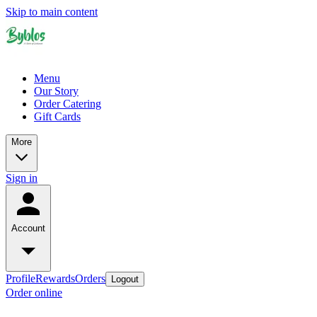
Skip to main content
Menu
Our Story
Order Catering
Gift Cards
More
Sign in
Account
Profile
Rewards
Orders
Logout
Order online