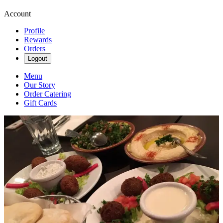
Account
Profile
Rewards
Orders
Logout
Menu
Our Story
Order Catering
Gift Cards