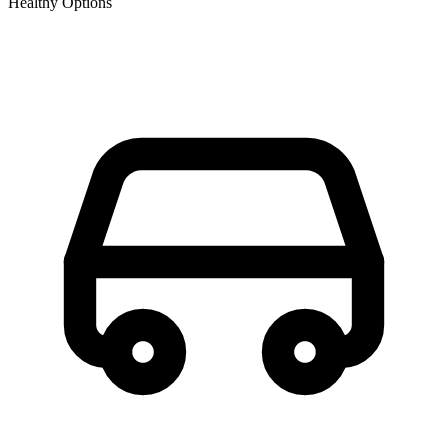
Healthy Options