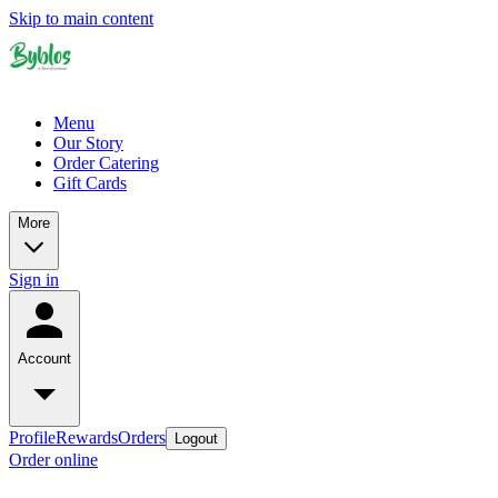
Skip to main content
Menu
Our Story
Order Catering
Gift Cards
More
Sign in
Account
Profile
Rewards
Orders
Logout
Order online