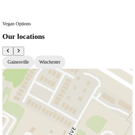
Vegan Options
Our locations
Gainesville
Winchester