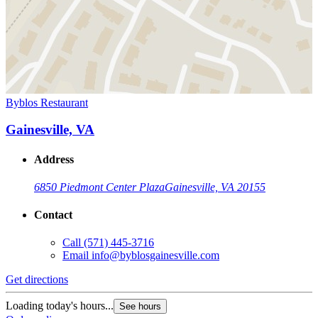
Byblos Restaurant
Gainesville, VA
Address
6850 Piedmont Center Plaza
Gainesville, VA 20155
Contact
Call
(571) 445-3716
Email
info@byblosgainesville.com
Get directions
Loading today's hours...
See hours