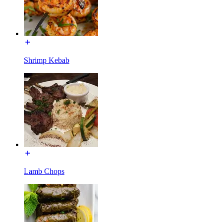
Shrimp Kebab
Lamb Chops