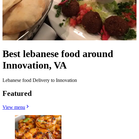
Best lebanese food around
Innovation, VA
Lebanese food Delivery to Innovation
Featured
View menu