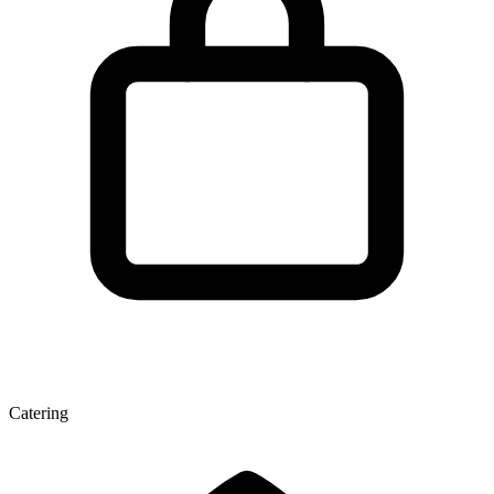
Catering