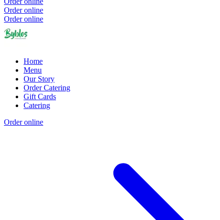
Order online
Order online
Order online
Home
Menu
Our Story
Order Catering
Gift Cards
Catering
Order online