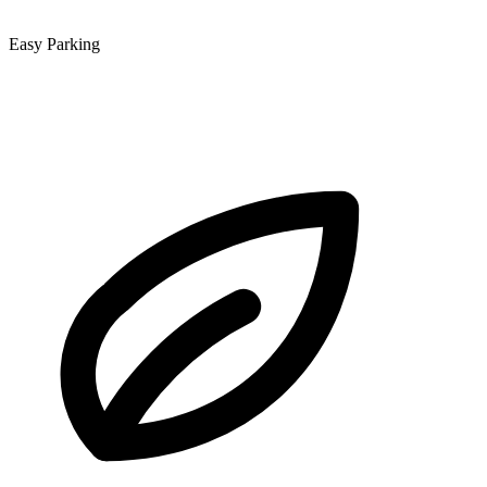
Easy Parking