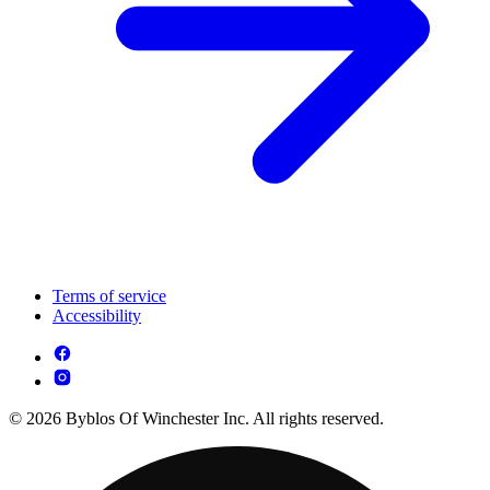
Terms of service
Accessibility
© 2026 Byblos Of Winchester Inc. All rights reserved.