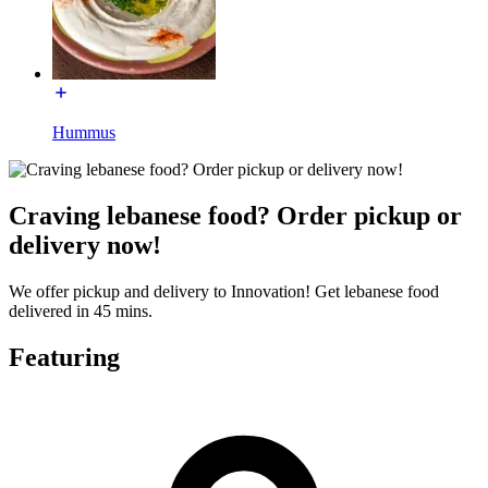
Hummus
Craving lebanese food? Order pickup or
delivery now!
We offer pickup and delivery to Innovation! Get lebanese food
delivered in 45 mins.
Featuring