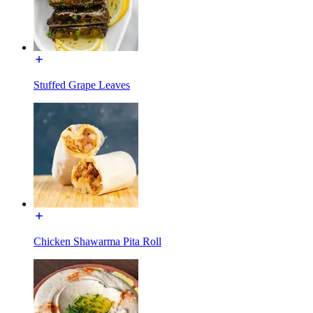
Stuffed Grape Leaves
Chicken Shawarma Pita Roll