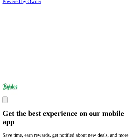
Powered by Owner
Get the best experience on our mobile
app
Save time, earn rewards, get notified about new deals, and more