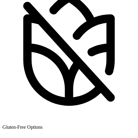
Gluten-Free Options