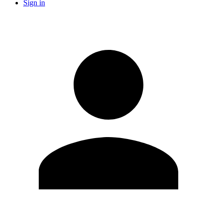
Sign in