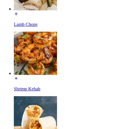
Lamb Chops
Shrimp Kebab