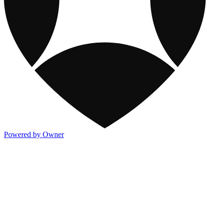
Powered by Owner