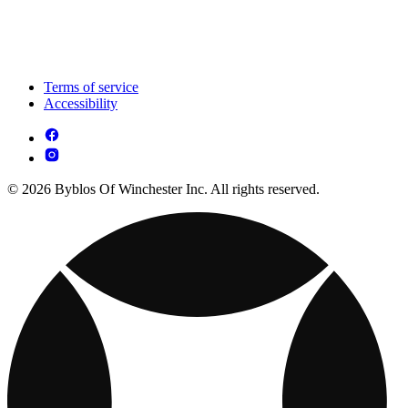
Terms of service
Accessibility
© 2026 Byblos Of Winchester Inc. All rights reserved.