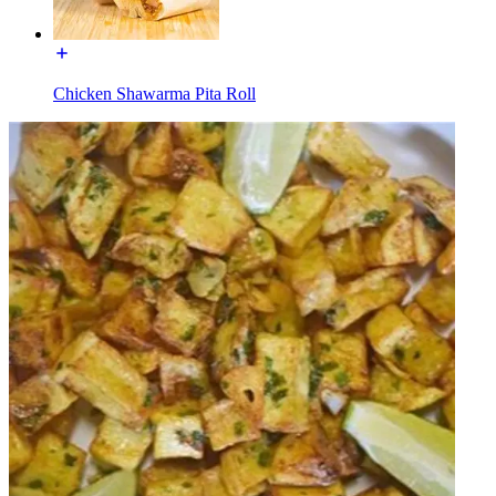
Chicken Shawarma Pita Roll