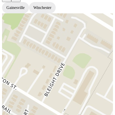
Gainesville
Winchester