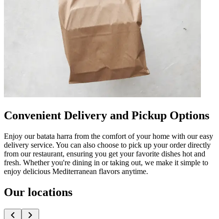
Convenient Delivery and Pickup Options
Enjoy our batata harra from the comfort of your home with our easy
delivery service. You can also choose to pick up your order directly
from our restaurant, ensuring you get your favorite dishes hot and
fresh. Whether you're dining in or taking out, we make it simple to
enjoy delicious Mediterranean flavors anytime.
Our locations