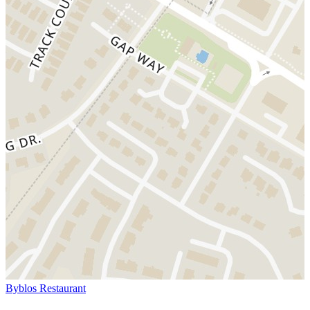
Byblos Restaurant