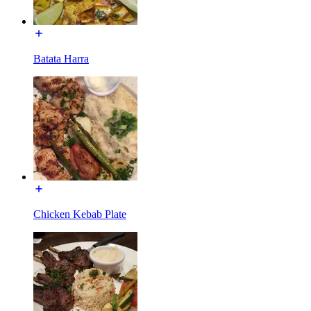
Batata Harra
Chicken Kebab Plate