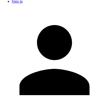
Sign in