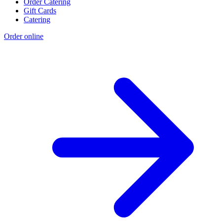
Order Catering
Gift Cards
Catering
Order online