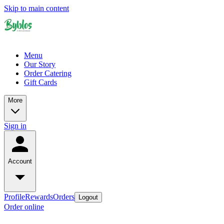
Skip to main content
Menu
Our Story
Order Catering
Gift Cards
More
Sign in
Account
Profile
Rewards
Orders
Logout
Order online