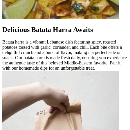
Delicious Batata Harra Awaits
Batata harra is a vibrant Lebanese dish featuring spicy, roasted
potatoes tossed with garlic, coriander, and chili. Each bite offers a
delightful crunch and a burst of flavor, making it a perfect side or
snack. Our batata harra is made fresh daily, ensuring you experience
the authentic taste of this beloved Middle-Eastern favorite. Pair it
with our homemade dips for an unforgettable treat.