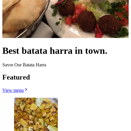
Best batata harra in town.
Savor Our Batata Harra
Featured
View menu