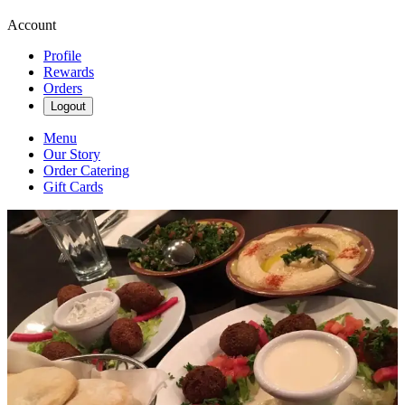
Account
Profile
Rewards
Orders
Logout
Menu
Our Story
Order Catering
Gift Cards