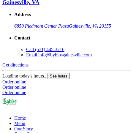
Gainesville, VA
Address
6850 Piedmont Center Plaza
Gainesville, VA 20155
Contact
Call
(571) 445-3716
Email
info@byblosgainesville.com
Get directions
Loading today's hours...
See hours
Order online
Order online
Order online
Home
Menu
Our Story