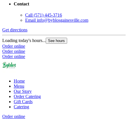
Contact
Call
(571) 445-3716
Email
info@byblosgainesville.com
Get directions
G
Loading today's hours...
L
See hours
Order online
O
Order online
O
Order online
Home
Menu
Our Story
Order Catering
Gift Cards
Catering
Order online