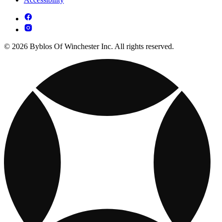
© 2026 Byblos Of Winchester Inc. All rights reserved.