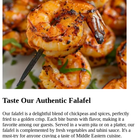
Taste Our Authentic Falafel
Our falafel is a delightful blend of chickpeas and spices, perfectly
fried to a golden crisp. Each bite bursts with flavor, making it a
favorite among our guests. Served in a warm pita or on a platter, our
falafel is complemented by fresh vegetables and tahini sauce. It's a
must-try for anyone craving a taste of Middle Eastern cuisine.