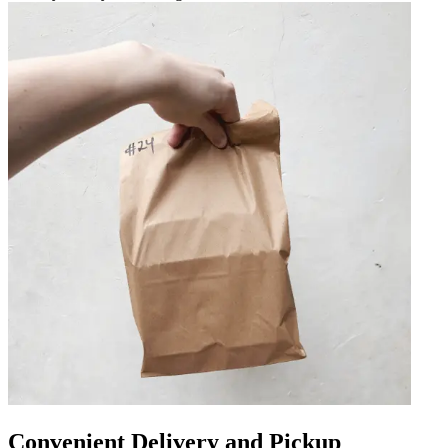
Convenient Delivery and Pickup