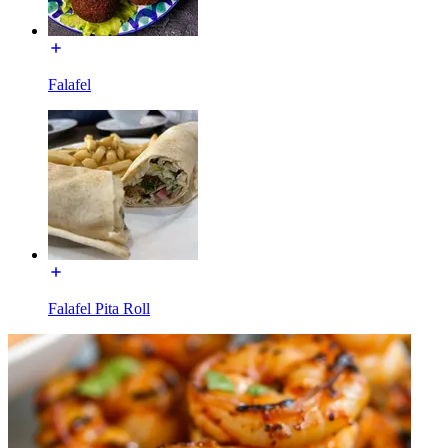
Falafel
Falafel Pita Roll