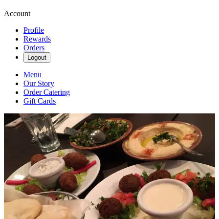
Account
Profile
Rewards
Orders
Logout
Menu
Our Story
Order Catering
Gift Cards