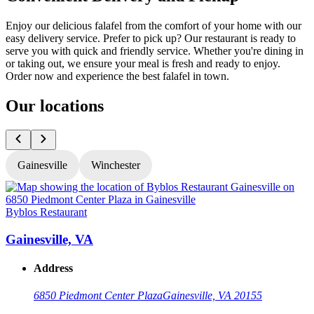
Enjoy our delicious falafel from the comfort of your home with our
easy delivery service. Prefer to pick up? Our restaurant is ready to
serve you with quick and friendly service. Whether you're dining in
or taking out, we ensure your meal is fresh and ready to enjoy.
Order now and experience the best falafel in town.
Our locations
Gainesville
Winchester
Byblos Restaurant
B
Gainesville, VA
Address
6850 Piedmont Center Plaza
Gainesville, VA 20155