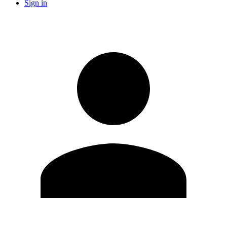
Sign in