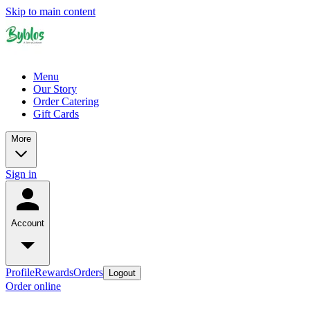
Skip to main content
Menu
Our Story
Order Catering
Gift Cards
More
Sign in
Account
Profile
Rewards
Orders
Logout
Order online