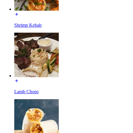
Shrimp Kebab
Lamb Chops