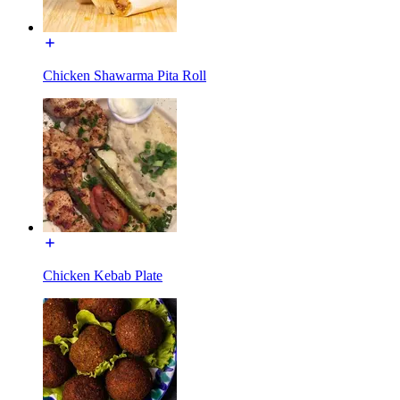
Chicken Shawarma Pita Roll
Chicken Kebab Plate