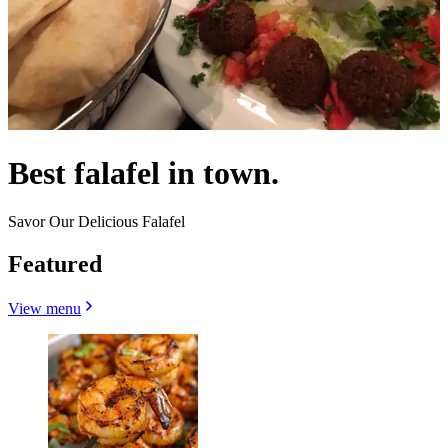
Best falafel in town.
Savor Our Delicious Falafel
Featured
View menu