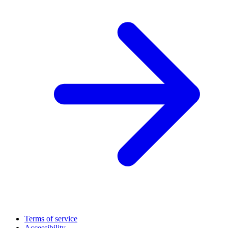
Terms of service
Accessibility