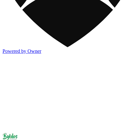
Powered by Owner