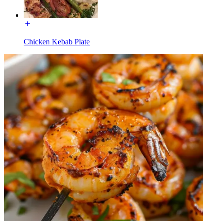
Chicken Kebab Plate