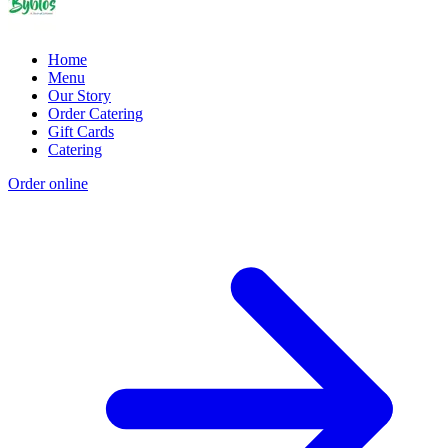
Home
Menu
Our Story
Order Catering
Gift Cards
Catering
Order online