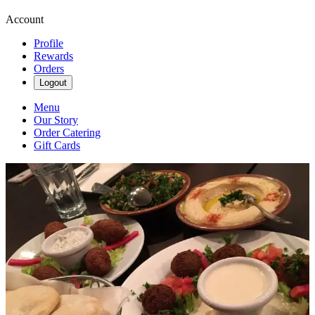
Account
Profile
Rewards
Orders
Logout
Menu
Our Story
Order Catering
Gift Cards