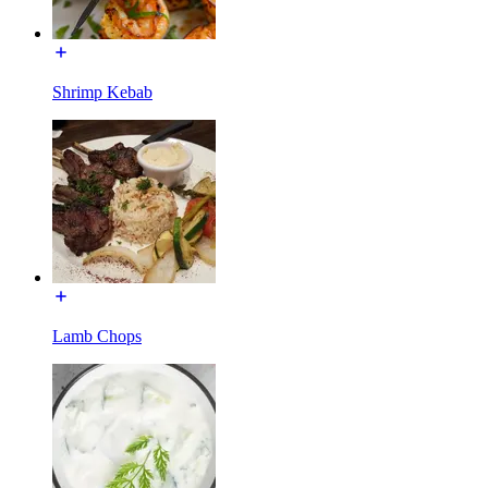
Shrimp Kebab
Lamb Chops