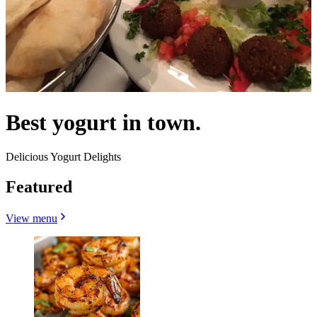
Best yogurt in town.
Delicious Yogurt Delights
Featured
View menu