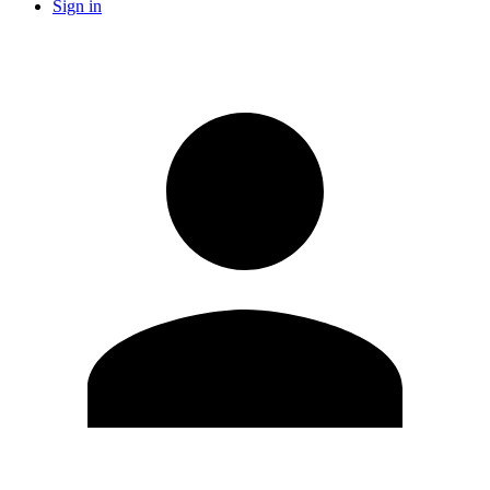
Sign in