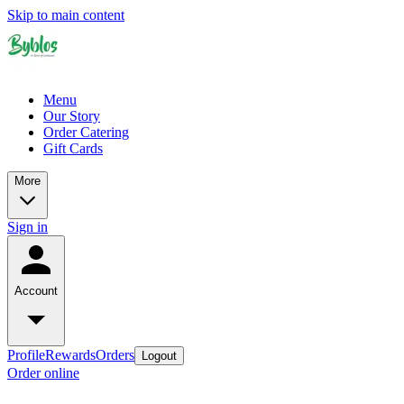
Skip to main content
Menu
Our Story
Order Catering
Gift Cards
More
Sign in
Account
Profile
Rewards
Orders
Logout
Order online