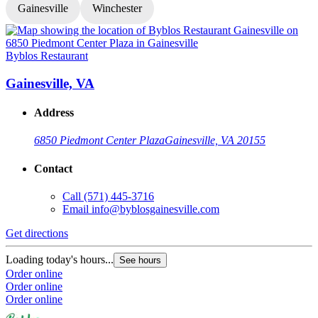
Gainesville
Winchester
Byblos Restaurant
B
Gainesville, VA
Address
6850 Piedmont Center Plaza
Gainesville, VA 20155
Contact
Call
(571) 445-3716
Email
info@byblosgainesville.com
Get directions
G
Loading today's hours...
L
See hours
Order online
O
Order online
O
Order online