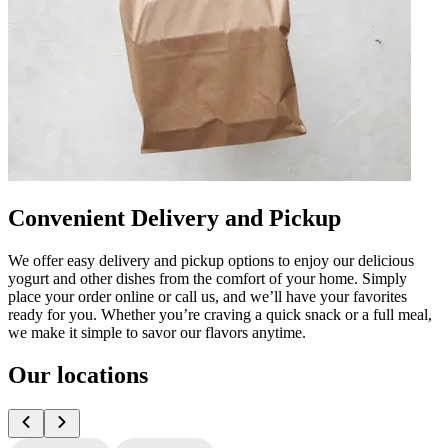
Convenient Delivery and Pickup
We offer easy delivery and pickup options to enjoy our delicious
yogurt and other dishes from the comfort of your home. Simply
place your order online or call us, and we’ll have your favorites
ready for you. Whether you’re craving a quick snack or a full meal,
we make it simple to savor our flavors anytime.
Our locations