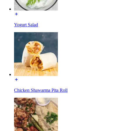
Yogurt Salad
Chicken Shawarma Pita Roll