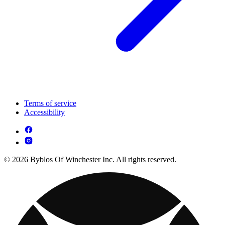
Terms of service
Accessibility
© 2026 Byblos Of Winchester Inc. All rights reserved.