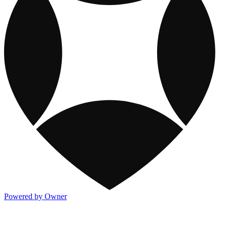
Powered by Owner