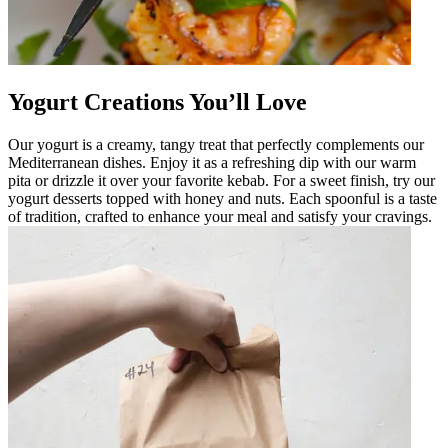
Yogurt Creations You’ll Love
Our yogurt is a creamy, tangy treat that perfectly complements our
Mediterranean dishes. Enjoy it as a refreshing dip with our warm
pita or drizzle it over your favorite kebab. For a sweet finish, try our
yogurt desserts topped with honey and nuts. Each spoonful is a taste
of tradition, crafted to enhance your meal and satisfy your cravings.